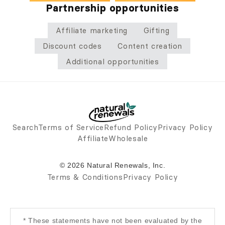
Partnership opportunities
Affiliate marketing
Gifting
Discount codes
Content creation
Additional opportunities
Search
Terms of Service
Refund Policy
Privacy Policy
Affiliate
Wholesale
© 2026 Natural Renewals, Inc.
Terms & Conditions
Privacy Policy
* These statements have not been evaluated by the