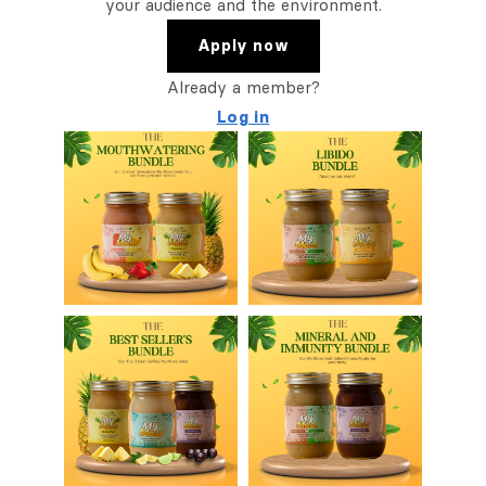
your audience and the environment.
Apply now
Already a member?
Log in