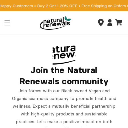
Skip to
 Happy Customers • Buy 2 Get 1 20% OFF • Free Shipping on Orders
content
Cart
Log
in
Join the Natural
Renewals community
Join forces with our Black owned Vegan and
Organic sea moss company to promote health and
wellness. Expect a mutually beneficial partnership
with high-quality products and sustainable
practices. Let's make a positive impact on both