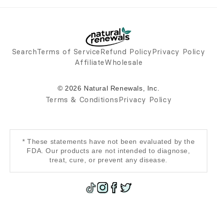
Search
Terms of Service
Refund Policy
Privacy Policy
Affiliate
Wholesale
© 2026 Natural Renewals, Inc.
Terms & Conditions
Privacy Policy
* These statements have not been evaluated by the
FDA. Our products are not intended to diagnose,
treat, cure, or prevent any disease.