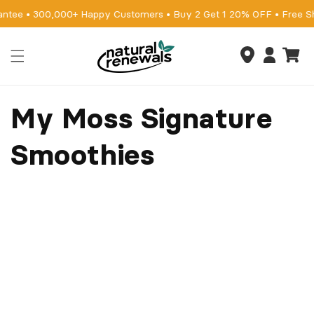
Skip to
antee • 300,000+ Happy Customers • Buy 2 Get 1 20% OFF • Free S
content
Cart
Log
in
My Moss Signature
Smoothies